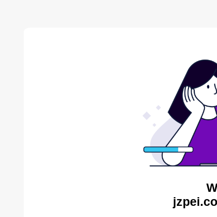
W
jzpei.c