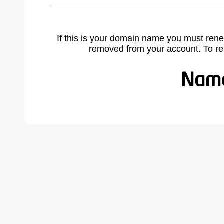
If this is your domain name you must rene
removed from your account. To r